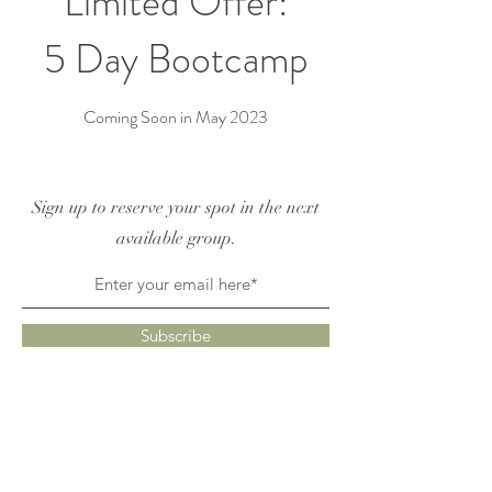
Limited Offer:
5 Day Bootcamp
Coming Soon in May 2023
Sign up to reserve your spot in the next
available group.
Subscribe